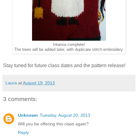
Intarsia complete!
The trees will be added later, with duplicate stitch embroidery.
Stay tuned for future class dates and the pattern release!
Laura
at
August 19, 2013
3 comments:
Unknown
Tuesday, August 20, 2013
Will you be offering this class again?
Reply