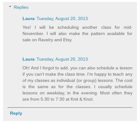
Replies
Laura
Tuesday, August 20, 2013
Yes! I will be scheduling another class for mid-
November. I will also make the pattern available for
sale on Ravelry and Etsy.
Laura
Tuesday, August 20, 2013
Oh! And I forgot to add, you can also schedule a lesson
if you can't make the class time. I'm happy to teach any
of my classes as individual (or group) lessons. The cost
is the same as for the classes. I usually schedule
lessons on weekday, in the evening. Most often they
are from 5:30 to 7:30 at Knit & Knot.
Reply