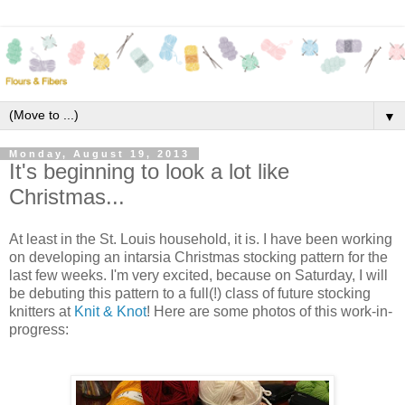
▼
Monday, August 19, 2013
It's beginning to look a lot like
Christmas...
At least in the St. Louis household, it is. I have been working
on developing an intarsia Christmas stocking pattern for the
last few weeks. I'm very excited, because on Saturday, I will
be debuting this pattern to a full(!) class of future stocking
knitters at
Knit & Knot
! Here are some photos of this work-in-
progress: