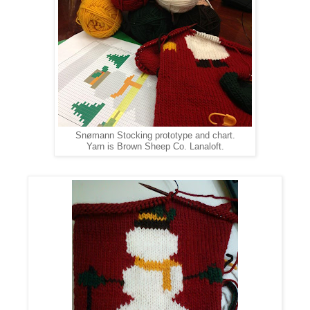
Snømann
Stocking prototype and chart.
Yarn is Brown Sheep Co. Lanaloft.