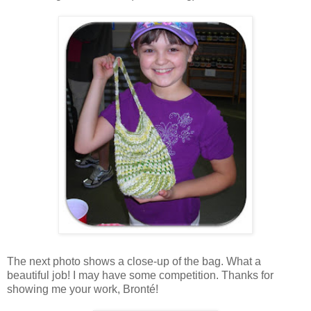
The next photo shows a close-up of the bag. What a
beautiful job! I may have some competition. Thanks for
showing me your work, Bronté!