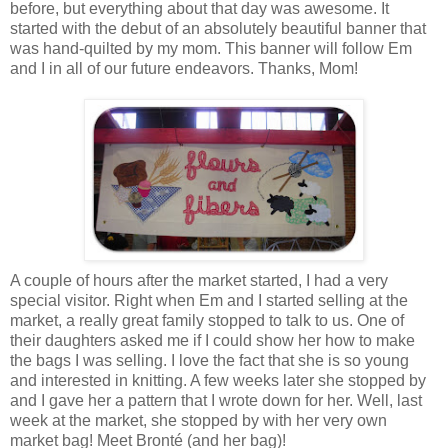
before, but everything about that day was awesome. It
started with the debut of an absolutely beautiful banner that
was hand-quilted by my mom. This banner will follow Em
and I in all of our future endeavors. Thanks, Mom!
A couple of hours after the market started, I had a very
special visitor. Right when Em and I started selling at the
market, a really great family stopped to talk to us. One of
their daughters asked me if I could show her how to make
the bags I was selling. I love the fact that she is so young
and interested in knitting. A few weeks later she stopped by
and I gave her a pattern that I wrote down for her. Well, last
week at the market, she stopped by with her very own
market bag! Meet Bronté (and her bag)!