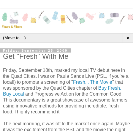
▼
Friday, September 25, 2009
Get "Fresh" With Me
Friday, September 18th, marked my local TV debut here in
the Quad Cities. I was on Paula Sands Live (PSL, if you're a
local!) to promote a screening of "
Fresh... The Movie
" that
was sponsored by the Quad Cities chapter of
Buy Fresh,
Buy Local
and Progressive Action for the Common Good.
This documentary is a great showcase of awesome farmers
using innovative methods for providing incredible, fresh
food. I highly recommend it!
The next morning, it was off to the market once again. Maybe
it was the excitement from the PSL and the movie the night