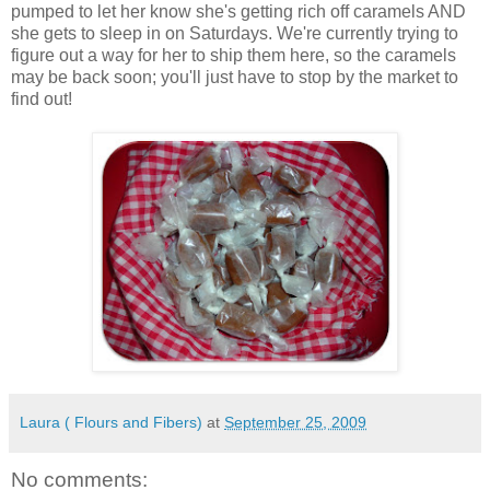
pumped to let her know she's getting rich off caramels AND
she gets to sleep in on Saturdays. We're currently trying to
figure out a way for her to ship them here, so the caramels
may be back soon; you'll just have to stop by the market to
find out!
Laura ( Flours and Fibers)
at
September 25, 2009
No comments: