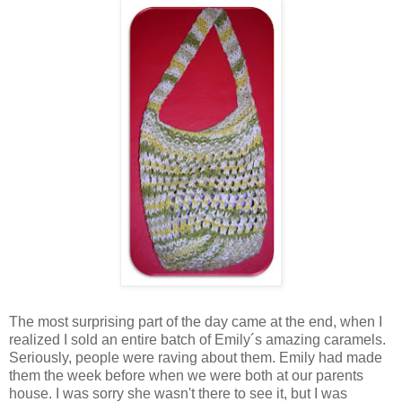
The most surprising part of the day came at the end, when I
realized I sold an entire batch of Emily´s amazing caramels.
Seriously, people were raving about them. Emily had made
them the week before when we were both at our parents
house. I was sorry she wasn't there to see it, but I was